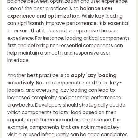
balance between optimization and user experience.
One of the best practices is to
balance user
experience and optimization
. While lazy loading
can significantly improve performance, it is essential
to ensure that it does not compromise the user
experience. For instance, loading critical components
first and deferring non-essential components can
help maintain a smooth and responsive user
interface.
Another best practice is to
apply lazy loading
selectively
. Not all components need to be lazy-
loaded, and overusing lazy loading can lead to
increased complexity and potential performance
drawbacks. Developers should strategically decide
which components to lazy-load based on their
impact on performance and user experience. For
example, components that are not immediately
visible or used infrequently can be good candidates