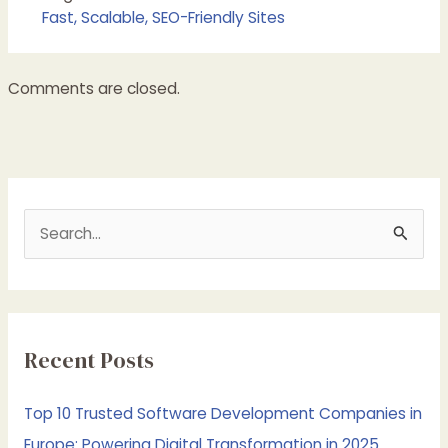
Fast, Scalable, SEO-Friendly Sites
Comments are closed.
S
e
a
r
c
Recent Posts
h
f
Top 10 Trusted Software Development Companies in
o
Europe: Powering Digital Transformation in 2025