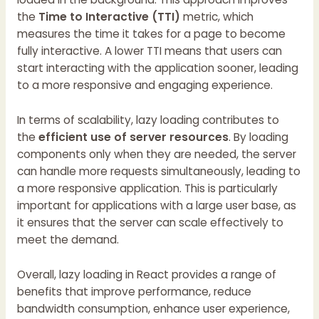
the
Time to Interactive (TTI)
metric, which
measures the time it takes for a page to become
fully interactive. A lower TTI means that users can
start interacting with the application sooner, leading
to a more responsive and engaging experience.
In terms of scalability, lazy loading contributes to
the
efficient use of server resources
. By loading
components only when they are needed, the server
can handle more requests simultaneously, leading to
a more responsive application. This is particularly
important for applications with a large user base, as
it ensures that the server can scale effectively to
meet the demand.
Overall, lazy loading in React provides a range of
benefits that improve performance, reduce
bandwidth consumption, enhance user experience,