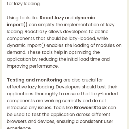
for lazy loading.
Using tools like
React.lazy
and
dynamic
import()
can simplify the implementation of lazy
loading. React.lazy allows developers to define
components that should be lazy-loaded, while
dynamic import() enables the loading of modules on
demand. These tools help in optimizing the
application by reducing the initial load time and
improving performance.
Testing and monitoring
are also crucial for
effective lazy loading. Developers should test their
applications thoroughly to ensure that lazy-loaded
components are working correctly and do not
introduce any issues. Tools like
BrowserStack
can
be used to test the application across different
browsers and devices, ensuring a consistent user
experience.