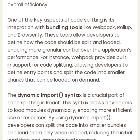
overall efficiency.
One of the key aspects of code splitting is its
integration with
bundling tools
like Webpack, Rollup,
and Browserify. These tools allow developers to
define how the code should be split and loaded,
enabling more granular control over the application’s
performance. For instance, Webpack provides built-
in support for code splitting, allowing developers to
define entry points and split the code into smaller
chunks that can be loaded on demand.
The
dynamic import() syntax
is a crucial part of
code splitting in React. This syntax allows developers
to load modules dynamically, enabling more efficient
use of resources. By using dynamic import(),
developers can split the code into smaller bundles
and load them only when needed, reducing the initial