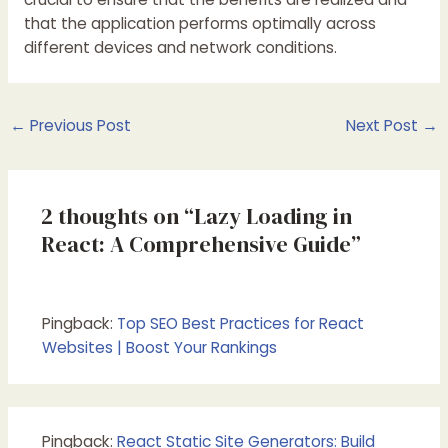
that the application performs optimally across
different devices and network conditions.
Post
←
Previous Post
Next Post
→
navigation
2 thoughts on “Lazy Loading in
React: A Comprehensive Guide”
Pingback:
Top SEO Best Practices for React
Websites | Boost Your Rankings
Pingback:
React Static Site Generators: Build