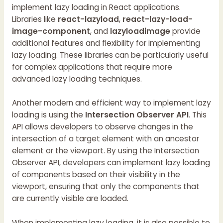
implement lazy loading in React applications.
Libraries like
react-lazyload
,
react-lazy-load-
image-component
, and
lazyloadimage
provide
additional features and flexibility for implementing
lazy loading. These libraries can be particularly useful
for complex applications that require more
advanced lazy loading techniques.
Another modern and efficient way to implement lazy
loading is using the
Intersection Observer API
. This
API allows developers to observe changes in the
intersection of a target element with an ancestor
element or the viewport. By using the Intersection
Observer API, developers can implement lazy loading
of components based on their visibility in the
viewport, ensuring that only the components that
are currently visible are loaded.
When implementing lazy loading, it is also possible to