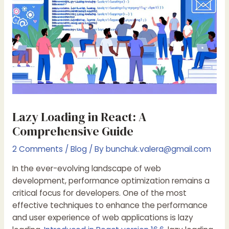
Lazy Loading in React: A
Comprehensive Guide
2 Comments
/
Blog
/ By
bunchuk.valera@gmail.com
In the ever-evolving landscape of web
development, performance optimization remains a
critical focus for developers. One of the most
effective techniques to enhance the performance
and user experience of web applications is lazy