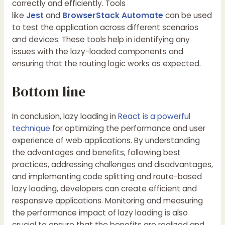
correctly and efficiently. Tools
like
Jest
and
BrowserStack Automate
can be used
to test the application across different scenarios
and devices. These tools help in identifying any
issues with the lazy-loaded components and
ensuring that the routing logic works as expected.
Bottom line
In conclusion, lazy loading in
React is a powerful
technique
for optimizing the performance and user
experience of web applications. By understanding
the advantages and benefits, following best
practices, addressing challenges and disadvantages,
and implementing code splitting and route-based
lazy loading, developers can create efficient and
responsive applications. Monitoring and measuring
the performance impact of lazy loading is also
crucial to ensure that the benefits are realized and