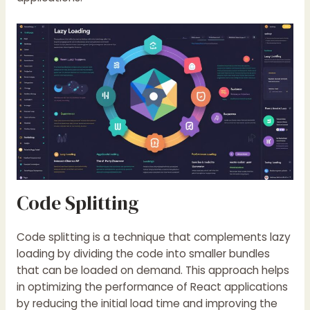
Code Splitting
Code splitting is a technique that complements lazy
loading by dividing the code into smaller bundles
that can be loaded on demand. This approach helps
in optimizing the performance of React applications
by reducing the initial load time and improving the