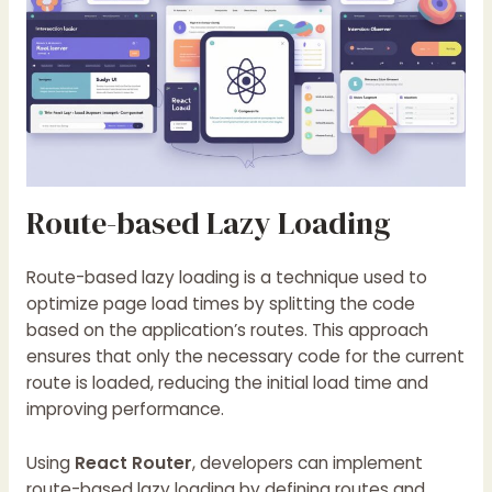
Route-based Lazy Loading
Route-based lazy loading is a technique used to
optimize page load times by splitting the code
based on the application’s routes. This approach
ensures that only the necessary code for the current
route is loaded, reducing the initial load time and
improving performance.
Using
React Router
, developers can implement
route-based lazy loading by defining routes and