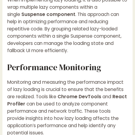
wrap multiple lazy components within a
single
Suspense component
. This approach can
help in optimizing performance and reducing
repetitive code. By grouping related lazy-loaded
components within a single Suspense component,
developers can manage the loading state and
fallback UI more efficiently.
Performance Monitoring
Monitoring and measuring the performance impact
of lazy loading is crucial to ensure that the benefits
are realized. Tools like
Chrome DevTools
and
React
Profiler
can be used to analyze component
performance and network traffic. These tools
provide insights into how lazy loading affects the
application’s performance and help identify any
potential issues.