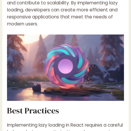
and contribute to scalability. By implementing lazy
loading, developers can create more efficient and
responsive applications that meet the needs of
modern users.
Best Practices
Implementing lazy loading in React requires a careful