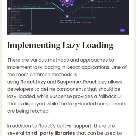
Implementing Lazy Loading
There are various methods and approaches to
implement lazy loading in React applications. One of
the most common methods is
using
React.lazy
and
Suspense
. React.lazy allows
developers to define components that should be
lazy-loaded, while Suspense provides a fallback UI
that is displayed while the lazy-loaded components
are being fetched.
In addition to React’s built-in support, there are
several
third-party libraries
that can be used to