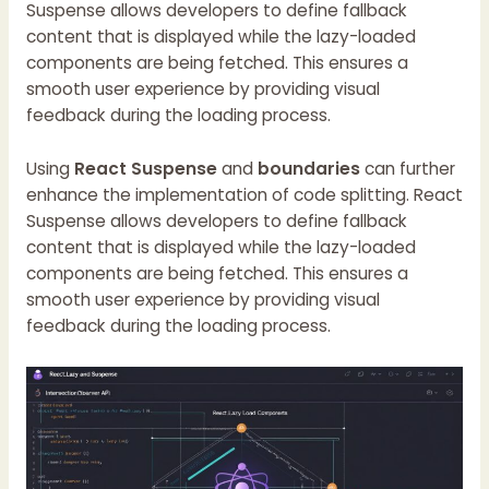
Suspense allows developers to define fallback
content that is displayed while the lazy-loaded
components are being fetched. This ensures a
smooth user experience by providing visual
feedback during the loading process.
Using
React Suspense
and
boundaries
can further
enhance the implementation of code splitting. React
Suspense allows developers to define fallback
content that is displayed while the lazy-loaded
components are being fetched. This ensures a
smooth user experience by providing visual
feedback during the loading process.