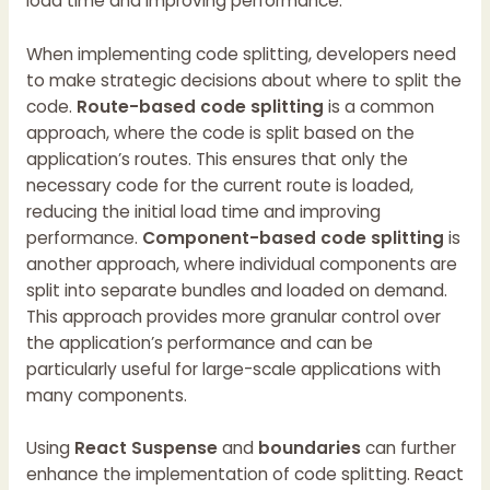
load time and improving performance.
When implementing code splitting, developers need
to make strategic decisions about where to split the
code.
Route-based code splitting
is a common
approach, where the code is split based on the
application’s routes. This ensures that only the
necessary code for the current route is loaded,
reducing the initial load time and improving
performance.
Component-based code splitting
is
another approach, where individual components are
split into separate bundles and loaded on demand.
This approach provides more granular control over
the application’s performance and can be
particularly useful for large-scale applications with
many components.
Using
React Suspense
and
boundaries
can further
enhance the implementation of code splitting. React