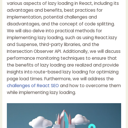
various aspects of lazy loading in React, including its
advantages and benefits, best practices for
implementation, potential challenges and
disadvantages, and the concept of code splitting.
We will also delve into practical methods for
implementing lazy loading, such as using React.lazy
and Suspense, third-party libraries, and the
Intersection Observer API. Additionally, we will discuss
performance monitoring techniques to ensure that
the benefits of lazy loading are realized and provide
insights into route-based lazy loading for optimizing
page load times. Furthermore, we will address the
challenges of React SEO
and how to overcome them
while implementing lazy loading.