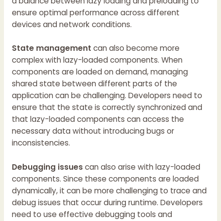
a balance between lazy loading and preloading to
ensure optimal performance across different
devices and network conditions.
State management
can also become more
complex with lazy-loaded components. When
components are loaded on demand, managing
shared state between different parts of the
application can be challenging. Developers need to
ensure that the state is correctly synchronized and
that lazy-loaded components can access the
necessary data without introducing bugs or
inconsistencies.
Debugging issues
can also arise with lazy-loaded
components. Since these components are loaded
dynamically, it can be more challenging to trace and
debug issues that occur during runtime. Developers
need to use effective debugging tools and