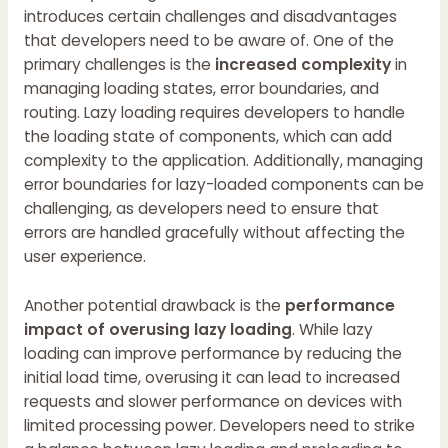
introduces certain challenges and disadvantages
that developers need to be aware of. One of the
primary challenges is the
increased complexity
in
managing loading states, error boundaries, and
routing. Lazy loading requires developers to handle
the loading state of components, which can add
complexity to the application. Additionally, managing
error boundaries for lazy-loaded components can be
challenging, as developers need to ensure that
errors are handled gracefully without affecting the
user experience.
Another potential drawback is the
performance
impact of overusing lazy loading
. While lazy
loading can improve performance by reducing the
initial load time, overusing it can lead to increased
requests and slower performance on devices with
limited processing power. Developers need to strike