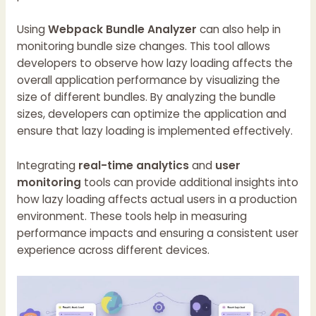
Using
Webpack Bundle Analyzer
can also help in
monitoring bundle size changes. This tool allows
developers to observe how lazy loading affects the
overall application performance by visualizing the
size of different bundles. By analyzing the bundle
sizes, developers can optimize the application and
ensure that lazy loading is implemented effectively.
Integrating
real-time analytics
and
user
monitoring
tools can provide additional insights into
how lazy loading affects actual users in a production
environment. These tools help in measuring
performance impacts and ensuring a consistent user
experience across different devices.