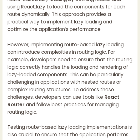
using React.lazy to load the components for each
route dynamically. This approach provides a
practical way to implement lazy loading and
optimize the application’s performance.
However, implementing route-based lazy loading
can introduce complexities in routing logic. For
example, developers need to ensure that the routing
logic correctly handles the loading and rendering of
lazy-loaded components. This can be particularly
challenging in applications with nested routes or
complex routing structures. To address these
challenges, developers can use tools like
React
Router
and follow best practices for managing
routing logic.
Testing route-based lazy loading implementations is
also crucial to ensure that the application performs