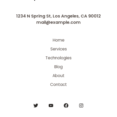
1234 N Spring St, Los Angeles, CA 90012
mail@example.com
Home
Services
Technologies
Blog
About
Contact