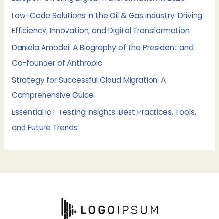
r
Low-Code Solutions in the Oil & Gas Industry: Driving
:
Efficiency, Innovation, and Digital Transformation
Daniela Amodei: A Biography of the President and
Co-founder of Anthropic
Strategy for Successful Cloud Migration: A
Comprehensive Guide
Essential IoT Testing Insights: Best Practices, Tools,
and Future Trends