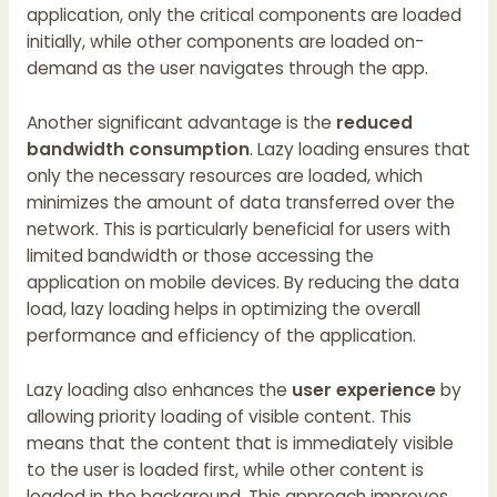
application, only the critical components are loaded
initially, while other components are loaded on-
demand as the user navigates through the app.
Another significant advantage is the
reduced
bandwidth consumption
. Lazy loading ensures that
only the necessary resources are loaded, which
minimizes the amount of data transferred over the
network. This is particularly beneficial for users with
limited bandwidth or those accessing the
application on mobile devices. By reducing the data
load, lazy loading helps in optimizing the overall
performance and efficiency of the application.
Lazy loading also enhances the
user experience
by
allowing priority loading of visible content. This
means that the content that is immediately visible
to the user is loaded first, while other content is
loaded in the background. This approach improves