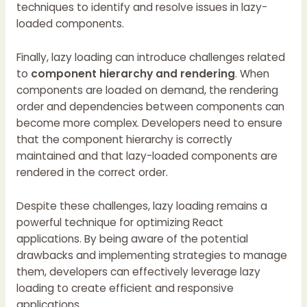
techniques to identify and resolve issues in lazy-
loaded components.
Finally, lazy loading can introduce challenges related
to
component hierarchy and rendering
. When
components are loaded on demand, the rendering
order and dependencies between components can
become more complex. Developers need to ensure
that the component hierarchy is correctly
maintained and that lazy-loaded components are
rendered in the correct order.
Despite these challenges, lazy loading remains a
powerful technique for optimizing React
applications. By being aware of the potential
drawbacks and implementing strategies to manage
them, developers can effectively leverage lazy
loading to create efficient and responsive
applications.