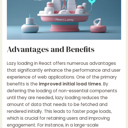
Advantages and Benefits
Lazy loading in React offers numerous advantages
that significantly enhance the performance and user
experience of web applications. One of the primary
benefits is the
improved initial load times
. By
deferring the loading of non-essential components
until they are needed, lazy loading reduces the
amount of data that needs to be fetched and
rendered initially. This leads to faster page loads,
which is crucial for retaining users and improving
engagement. For instance, in a large-scale