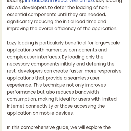
loading.
Introduced in React version 16.6
, lazy loading
allows developers to defer the loading of non-
essential components until they are needed,
significantly reducing the initial load time and
improving the overall efficiency of the application.
Lazy loading is particularly beneficial for large-scale
applications with numerous components and
complex user interfaces. By loading only the
necessary components initially and deferring the
rest, developers can create faster, more responsive
applications that provide a seamless user
experience. This technique not only improves
performance but also reduces bandwidth
consumption, making it ideal for users with limited
internet connectivity or those accessing the
application on mobile devices.
In this comprehensive guide, we will explore the