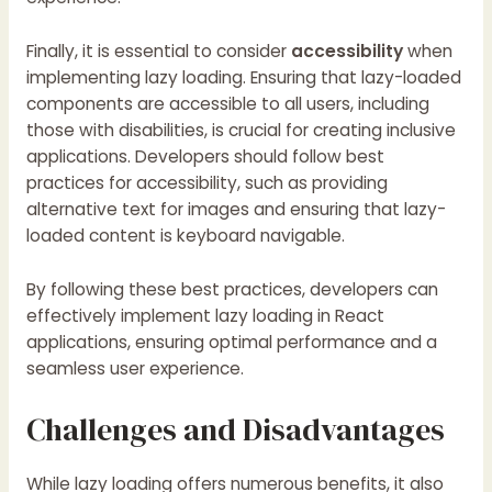
Finally, it is essential to consider
accessibility
when
implementing lazy loading. Ensuring that lazy-loaded
components are accessible to all users, including
those with disabilities, is crucial for creating inclusive
applications. Developers should follow best
practices for accessibility, such as providing
alternative text for images and ensuring that lazy-
loaded content is keyboard navigable.
By following these best practices, developers can
effectively implement lazy loading in React
applications, ensuring optimal performance and a
seamless user experience.
Challenges and Disadvantages
While lazy loading offers numerous benefits, it also