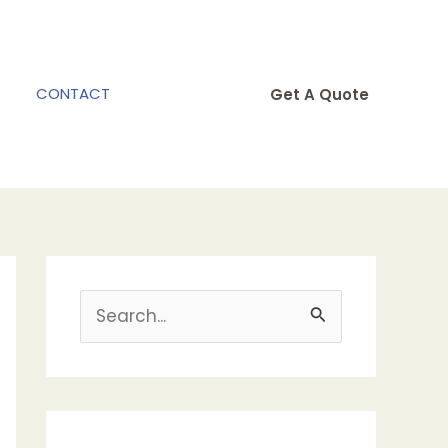
CONTACT
Get A Quote
S
e
a
r
c