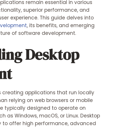
plications remain essential in various
ctionality, superior performance, and
user experience. This guide delves into
evelopment
, its benefits, and emerging
uture of software development.
ing Desktop
nt
creating applications that run locally
han relying on web browsers or mobile
re typically designed to operate on
ch as Windows, macOS, or Linux. Desktop
ity to offer high performance, advanced