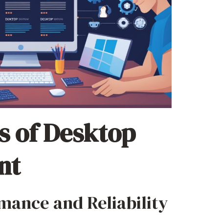
s of Desktop
nt
mance and Reliability