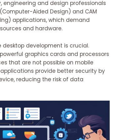
y, engineering and design professionals
D (Computer-Aided Design) and CAM
ng) applications, which demand
resources and hardware.
 desktop development is crucial.
powerful graphics cards and processors
ces that are not possible on mobile
applications provide better security by
evice, reducing the risk of data