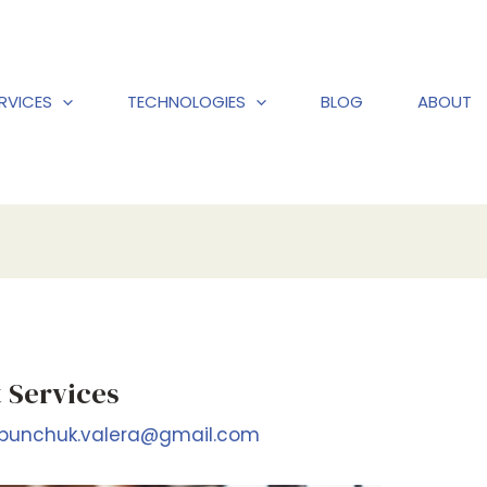
RVICES
TECHNOLOGIES
BLOG
ABOUT
 Services
bunchuk.valera@gmail.com