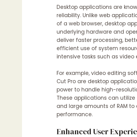
Desktop applications are know
reliability. Unlike web applicat
of a web browser, desktop app
underlying hardware and oper
deliver faster processing, bet
efficient use of system resou
intensive tasks such as video
For example, video editing sof
Cut Pro are desktop applicatio
power to handle high-resoluti
These applications can utilize
and large amounts of RAM to 
performance.
Enhanced User Experi