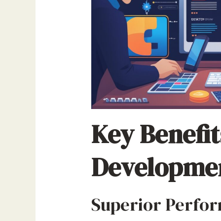
Key Benefit
Developme
Superior Perfor