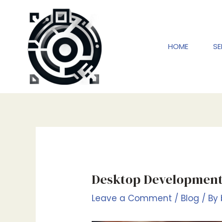
Skip
to
content
HOME
SE
Desktop Development
Leave a Comment
/
Blog
/ By