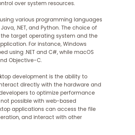
ontrol over system resources.
lt using various programming languages
Java, .NET, and Python. The choice of
the target operating system and the
pplication. For instance, Windows
ped using .NET and C#, while macOS
and Objective-C.
ktop development is the ability to
interact directly with the hardware and
 developers to optimize performance
 not possible with web-based
ktop applications can access the file
eration, and interact with other