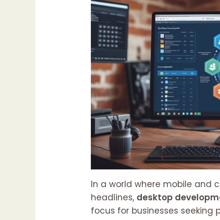
In a world where mobile and 
headlines,
desktop developm
focus for businesses seeking p