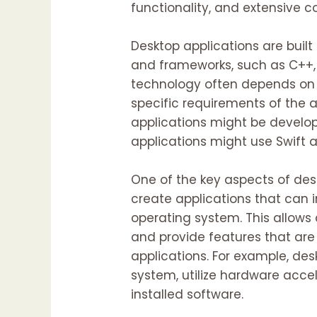
functionality, and extensive c
Desktop applications are bui
and frameworks, such as C++, 
technology often depends on 
specific requirements of the a
applications might be develo
applications might use Swift 
One of the key aspects of des
create applications that can 
operating system. This allows
and provide features that are
applications. For example, des
system, utilize hardware accel
installed software.