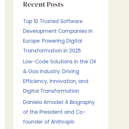
Recent Posts
h
f
Top 10 Trusted Software
o
Development Companies in
r
Europe: Powering Digital
:
Transformation in 2025
Low-Code Solutions in the Oil
& Gas Industry: Driving
Efficiency, Innovation, and
Digital Transformation
Daniela Amodei: A Biography
of the President and Co-
founder of Anthropic