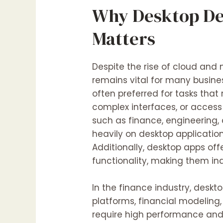
Why Desktop De
Matters
Despite the rise of cloud and 
remains vital for many busine
often preferred for tasks that
complex interfaces, or access 
such as finance, engineering,
heavily on desktop application
Additionally, desktop apps offe
functionality, making them ind
In the finance industry, deskt
platforms, financial modeling
require high performance and 