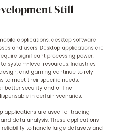
velopment Still
mobile applications, desktop software
sses and users. Desktop applications are
 require significant processing power,
to system-level resources. Industries
 design, and gaming continue to rely
s to meet their specific needs.
r better security and offline
ispensable in certain scenarios.
op applications are used for trading
, and data analysis. These applications
reliability to handle large datasets and