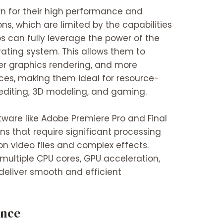
n for their high performance and
ions, which are limited by the capabilities
s can fully leverage the power of the
ating system. This allows them to
ter graphics rendering, and more
rces, making them ideal for resource-
 editing, 3D modeling, and gaming.
tware like Adobe Premiere Pro and Final
ns that require significant processing
on video files and complex effects.
 multiple CPU cores, GPU acceleration,
deliver smooth and efficient
ence