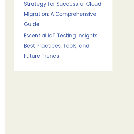
Strategy for Successful Cloud
Migration: A Comprehensive
Guide
Essential IoT Testing Insights:
Best Practices, Tools, and
Future Trends