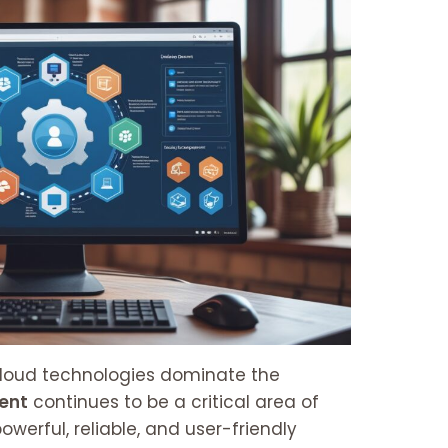
cloud technologies dominate the
ent
continues to be a critical area of
owerful, reliable, and user-friendly