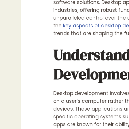
software solutions. Desktop ap
industries, offering robust fun
unparalleled control over the 
the
key aspects of desktop d
trends that are shaping the f
Understand
Developme
Desktop development involves 
on a user’s computer rather t
devices. These applications a
specific operating systems su
apps are known for their abil