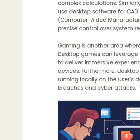
complex calculations. Similarl
use desktop software for CA
(Computer-Aided Manufacturi
precise control over system 
Gaming is another area where
Desktop games can leverage 
to deliver immersive experien
devices. Furthermore, desktop 
running locally on the user’s d
breaches and cyber attacks.