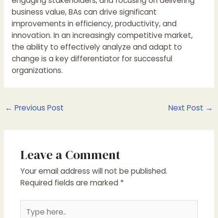
engaging stakeholders, and focusing on delivering
business value, BAs can drive significant
improvements in efficiency, productivity, and
innovation. In an increasingly competitive market,
the ability to effectively analyze and adapt to
change is a key differentiator for successful
organizations.
Post
←
Previous Post
Next Post
→
navigation
Leave a Comment
Your email address will not be published.
Required fields are marked
*
Type
here..