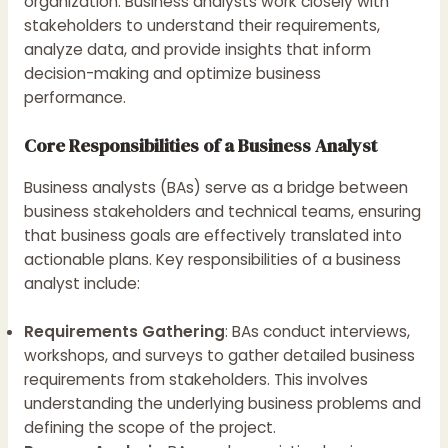
organization. Business analysts work closely with
stakeholders to understand their requirements,
analyze data, and provide insights that inform
decision-making and optimize business
performance.
Core Responsibilities of a Business Analyst
Business analysts (BAs) serve as a bridge between
business stakeholders and technical teams, ensuring
that business goals are effectively translated into
actionable plans. Key responsibilities of a business
analyst include:
Requirements Gathering
: BAs conduct interviews,
workshops, and surveys to gather detailed business
requirements from stakeholders. This involves
understanding the underlying business problems and
defining the scope of the project.