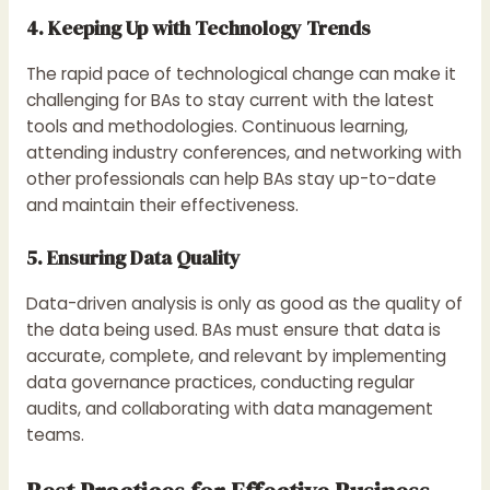
4. Keeping Up with Technology Trends
The rapid pace of technological change can make it
challenging for BAs to stay current with the latest
tools and methodologies. Continuous learning,
attending industry conferences, and networking with
other professionals can help BAs stay up-to-date
and maintain their effectiveness.
5. Ensuring Data Quality
Data-driven analysis is only as good as the quality of
the data being used. BAs must ensure that data is
accurate, complete, and relevant by implementing
data governance practices, conducting regular
audits, and collaborating with data management
teams.