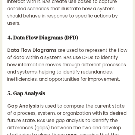
interact with it. BAs create use cases to capture
detailed scenarios that illustrate how a system
should behave in response to specific actions by
users.
4. Data Flow Diagrams (DFD)
Data Flow Diagrams
are used to represent the flow
of data within a system. BAs use DFDs to identify
how information moves through different processes
and systems, helping to identify redundancies,
inefficiencies, and opportunities for improvement.
5. Gap Analysis
Gap Analysis
is used to compare the current state
of a process, system, or organization with its desired
future state. BAs use gap analysis to identify the
differences (gaps) between the two and develop
strategies to close these gaps, ensuring that the