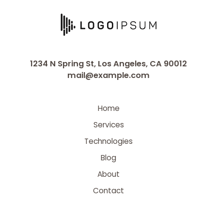
1234 N Spring St, Los Angeles, CA 90012
mail@example.com
Home
Services
Technologies
Blog
About
Contact