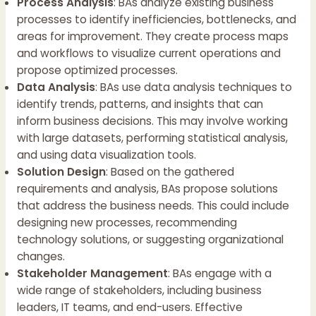
Process Analysis
: BAs analyze existing business
processes to identify inefficiencies, bottlenecks, and
areas for improvement. They create process maps
and workflows to visualize current operations and
propose optimized processes.
Data Analysis
: BAs use data analysis techniques to
identify trends, patterns, and insights that can
inform business decisions. This may involve working
with large datasets, performing statistical analysis,
and using data visualization tools.
Solution Design
: Based on the gathered
requirements and analysis, BAs propose solutions
that address the business needs. This could include
designing new processes, recommending
technology solutions, or suggesting organizational
changes.
Stakeholder Management
: BAs engage with a
wide range of stakeholders, including business
leaders, IT teams, and end-users. Effective