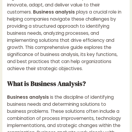
innovate, adapt, and deliver value to their
customers.
Business analysis
plays a crucial role in
helping companies navigate these challenges by
providing a structured approach to identifying
business needs, analyzing processes, and
implementing solutions that drive efficiency and
growth. This comprehensive guide explores the
significance of business analysis, its key functions,
and best practices that can help organizations
achieve their strategic objectives.
What is Business Analysis?
Business analysis
is the discipline of identifying
business needs and determining solutions to
business problems. These solutions often include a
combination of process improvements, technology
implementations, and strategic changes within the