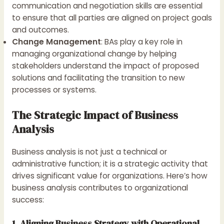
communication and negotiation skills are essential
to ensure that all parties are aligned on project goals
and outcomes.
Change Management
: BAs play a key role in
managing organizational change by helping
stakeholders understand the impact of proposed
solutions and facilitating the transition to new
processes or systems.
The Strategic Impact of Business
Analysis
Business analysis is not just a technical or
administrative function; it is a strategic activity that
drives significant value for organizations. Here’s how
business analysis contributes to organizational
success:
1. Aligning Business Strategy with Operational