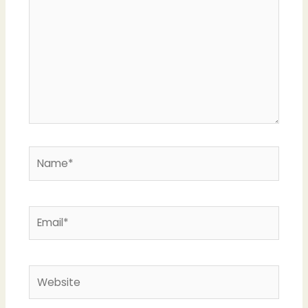
Name*
Email*
Website