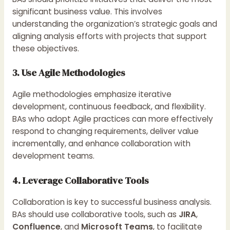
significant business value. This involves
understanding the organization’s strategic goals and
aligning analysis efforts with projects that support
these objectives.
3. Use Agile Methodologies
Agile methodologies emphasize iterative
development, continuous feedback, and flexibility.
BAs who adopt Agile practices can more effectively
respond to changing requirements, deliver value
incrementally, and enhance collaboration with
development teams.
4. Leverage Collaborative Tools
Collaboration is key to successful business analysis.
BAs should use collaborative tools, such as
JIRA
,
Confluence
, and
Microsoft Teams
, to facilitate