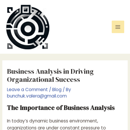
Skip
to
content
Mai
Men
Business Analysis in Driving
Organizational Success
Leave a Comment
/
Blog
/ By
bunchuk.valera@gmail.com
The Importance of Business Analysis
In today’s dynamic business environment,
organizations are under constant pressure to