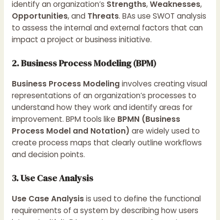
identify an organization’s
Strengths
,
Weaknesses
,
Opportunities
, and
Threats
. BAs use SWOT analysis
to assess the internal and external factors that can
impact a project or business initiative.
2. Business Process Modeling (BPM)
Business Process Modeling
involves creating visual
representations of an organization’s processes to
understand how they work and identify areas for
improvement. BPM tools like
BPMN (Business
Process Model and Notation)
are widely used to
create process maps that clearly outline workflows
and decision points.
3. Use Case Analysis
Use Case Analysis
is used to define the functional
requirements of a system by describing how users