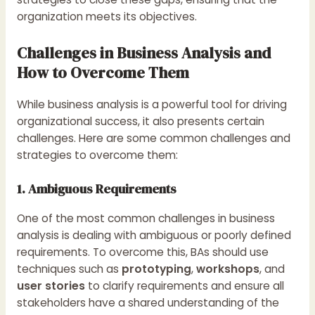
organization meets its objectives.
Challenges in Business Analysis and
How to Overcome Them
While business analysis is a powerful tool for driving
organizational success, it also presents certain
challenges. Here are some common challenges and
strategies to overcome them:
1. Ambiguous Requirements
One of the most common challenges in business
analysis is dealing with ambiguous or poorly defined
requirements. To overcome this, BAs should use
techniques such as
prototyping
,
workshops
, and
user stories
to clarify requirements and ensure all
stakeholders have a shared understanding of the