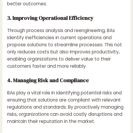
better outcomes.
3. Improving Operational Efficiency
Through process analysis and reengineering, BAs
identify inefficiencies in current operations and
propose solutions to streamline processes. This not
only reduces costs but also improves productivity,
enabling organizations to deliver value to their
customers faster and more reliably.
4. Managing Risk and Compliance
BAs play a vital role in identifying potential risks and
ensuring that solutions are compliant with relevant
regulations and standards. By proactively managing
risks, organizations can avoid costly disruptions and
maintain their reputation in the market.