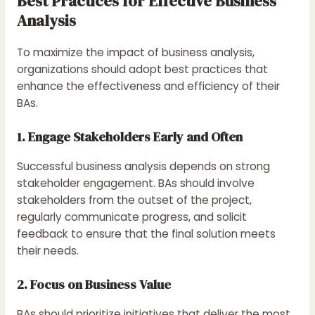
Best Practices for Effective Business
Analysis
To maximize the impact of business analysis,
organizations should adopt best practices that
enhance the effectiveness and efficiency of their
BAs.
1. Engage Stakeholders Early and Often
Successful business analysis depends on strong
stakeholder engagement. BAs should involve
stakeholders from the outset of the project,
regularly communicate progress, and solicit
feedback to ensure that the final solution meets
their needs.
2. Focus on Business Value
BAs should prioritize initiatives that deliver the most