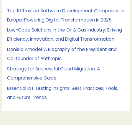
h
f
Top 10 Trusted Software Development Companies in
o
Europe: Powering Digital Transformation in 2025
r
Low-Code Solutions in the Oil & Gas Industry: Driving
:
Efficiency, Innovation, and Digital Transformation
Daniela Amodei: A Biography of the President and
Co-founder of Anthropic
Strategy for Successful Cloud Migration: A
Comprehensive Guide
Essential IoT Testing Insights: Best Practices, Tools,
and Future Trends