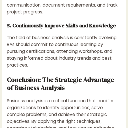
communication, document requirements, and track
project progress.
5. Continuously Improve Skills and Knowledge
The field of business analysis is constantly evolving.
BAs should commit to continuous learning by
pursuing certifications, attending workshops, and
staying informed about industry trends and best
practices.
Conclusion: The Strategic Advantage
of Business Analysis
Business analysis is a critical function that enables
organizations to identify opportunities, solve
complex problems, and achieve their strategic
objectives. By applying the right techniques,