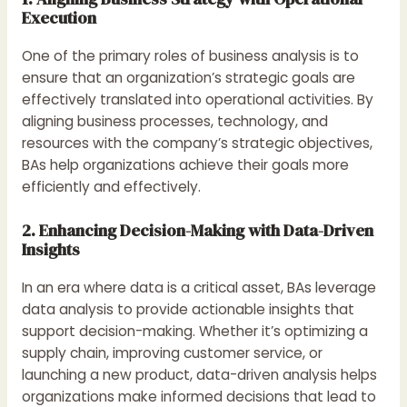
Execution
One of the primary roles of business analysis is to
ensure that an organization’s strategic goals are
effectively translated into operational activities. By
aligning business processes, technology, and
resources with the company’s strategic objectives,
BAs help organizations achieve their goals more
efficiently and effectively.
2. Enhancing Decision-Making with Data-Driven
Insights
In an era where data is a critical asset, BAs leverage
data analysis to provide actionable insights that
support decision-making. Whether it’s optimizing a
supply chain, improving customer service, or
launching a new product, data-driven analysis helps
organizations make informed decisions that lead to