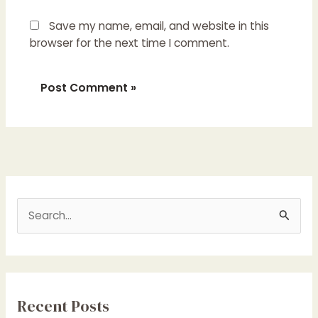
Save my name, email, and website in this
browser for the next time I comment.
S
e
a
r
c
Recent Posts