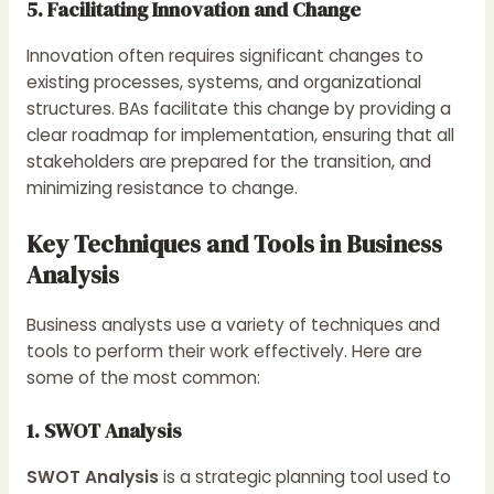
5. Facilitating Innovation and Change
Innovation often requires significant changes to
existing processes, systems, and organizational
structures. BAs facilitate this change by providing a
clear roadmap for implementation, ensuring that all
stakeholders are prepared for the transition, and
minimizing resistance to change.
Key Techniques and Tools in Business
Analysis
Business analysts use a variety of techniques and
tools to perform their work effectively. Here are
some of the most common:
1. SWOT Analysis
SWOT Analysis
is a strategic planning tool used to