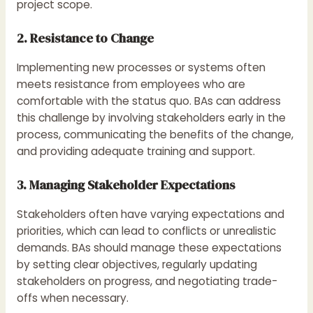
project scope.
2. Resistance to Change
Implementing new processes or systems often
meets resistance from employees who are
comfortable with the status quo. BAs can address
this challenge by involving stakeholders early in the
process, communicating the benefits of the change,
and providing adequate training and support.
3. Managing Stakeholder Expectations
Stakeholders often have varying expectations and
priorities, which can lead to conflicts or unrealistic
demands. BAs should manage these expectations
by setting clear objectives, regularly updating
stakeholders on progress, and negotiating trade-
offs when necessary.